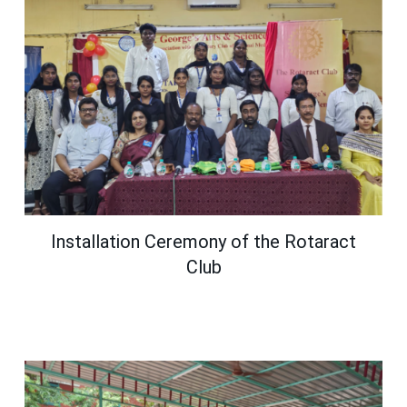
Installation Ceremony of the Rotaract
Club