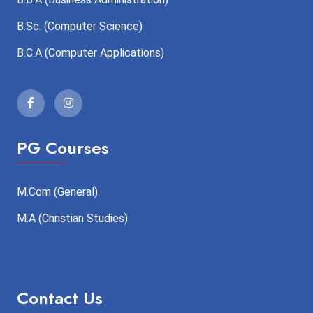
B.Sc. (Computer Science)
B.C.A (Computer Applications)
PG Courses
M.Com (General)
M.A (Christian Studies)
Contact Us