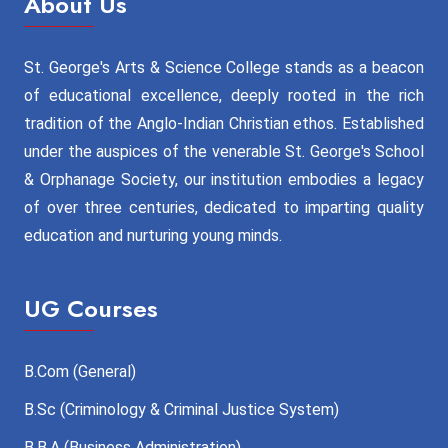
About Us
St. George's Arts & Science College stands as a beacon
of educational excellence, deeply rooted in the rich
tradition of the Anglo-Indian Christian ethos. Established
under the auspices of the venerable St. George's School
& Orphanage Society, our institution embodies a legacy
of over three centuries, dedicated to imparting quality
education and nurturing young minds.
UG Courses
B.Com (General)
B.Sc (Criminology & Criminal Justice System)
B.B.A (Business Administration)