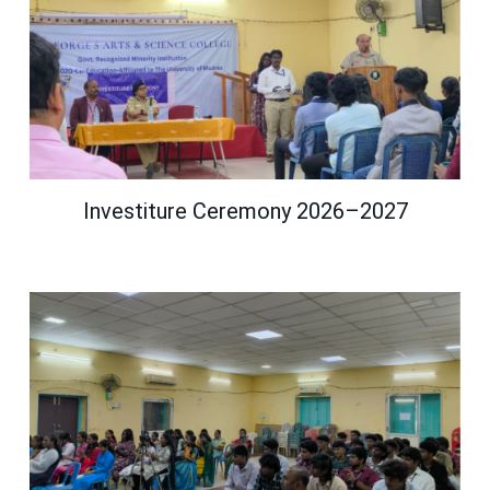
Investiture Ceremony 2026–2027