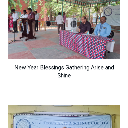
New Year Blessings Gathering Arise and
Shine