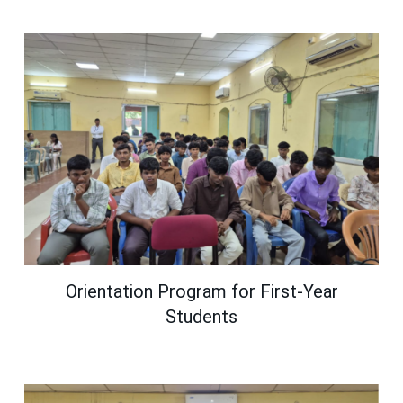
Orientation Program for First-Year
Students