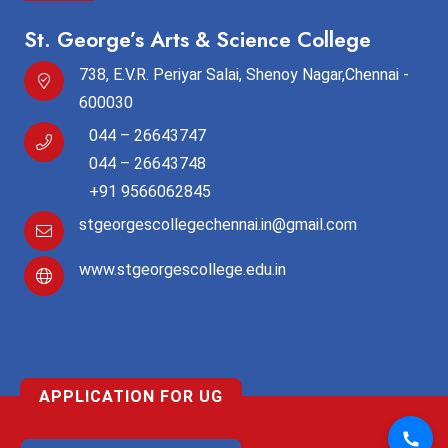
St. George’s Arts & Science College
738, E.V.R. Periyar Salai, Shenoy Nagar,Chennai -
600030
044 – 26643747
044 – 26643748
+91 9566062845
stgeorgescollegechennai.in@gmail.com
www.stgeorgescollege.edu.in
APPLICATION FOR UG