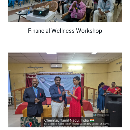
Financial Wellness Workshop