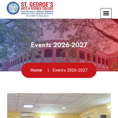
Events 2026-2027
Home
Events 2026-2027