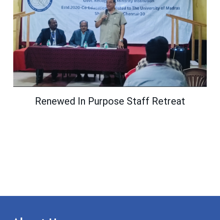
Renewed In Purpose Staff Retreat