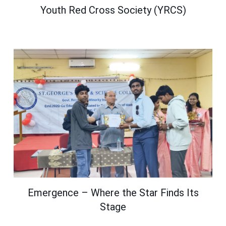
Youth Red Cross Society (YRCS)
Emergence – Where the Star Finds Its
Stage