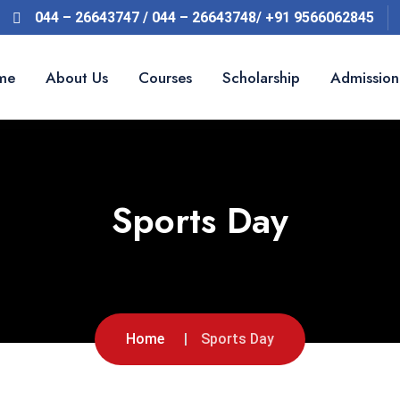
044 – 26643747 / 044 – 26643748/ +91 9566062845
me
About Us
Courses
Scholarship
Admission
Sports Day
Home
Sports Day