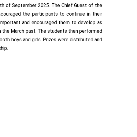
2th of September 2025. The Chief Guest of the
couraged the participants to continue in their
 important and encouraged them to develop as
 in the March past. The students then performed
th boys and girls. Prizes were distributed and
hip.