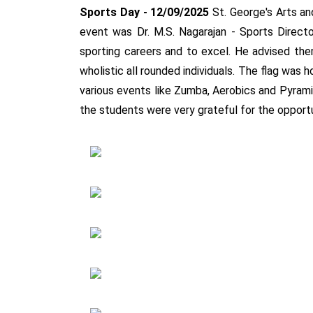
Sports Day - 12/09/2025
St. George's Arts a
event was Dr. M.S. Nagarajan - Sports Directo
sporting careers and to excel. He advised t
wholistic all rounded individuals. The flag wa
various events like Zumba, Aerobics and Pyram
the students were very grateful for the opport