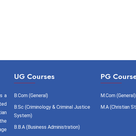
UG Courses
PG Cours
s a
B.Com (General)
M.Com (General)
ted
B.Sc (Criminology & Criminal Justice
M.A (Christian S
tian
System)
the
B.B.A (Business Administration)
age