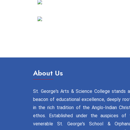
About Us
St. George's Arts & Science College stands a
beacon of educational excellence, deeply roo
in the rich tradition of the Anglo-Indian Chris
ethos. Established under the auspices of 
venerable St. George's School & Orphan