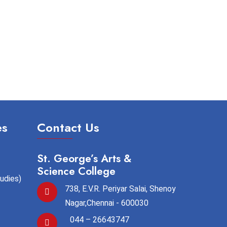
es
Contact Us
St. George’s Arts &
Science College
tudies)
738, E.V.R. Periyar Salai, Shenoy
Nagar,Chennai - 600030
044 – 26643747