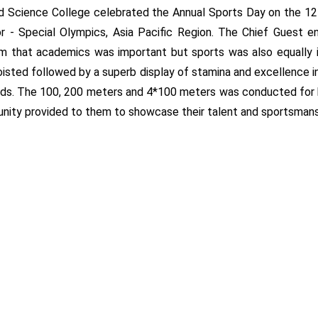
nd Science College celebrated the Annual Sports Day on the 1
r - Special Olympics, Asia Pacific Region. The Chief Guest en
hem that academics was important but sports was also equally
s hoisted followed by a superb display of stamina and excellence
ids. The 100, 200 meters and 4*100 meters was conducted for bo
unity provided to them to showcase their talent and sportsmans