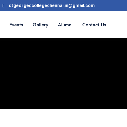
stgeorgescollegechennai.in@gmail.com
Events
Gallery
Alumni
Contact Us