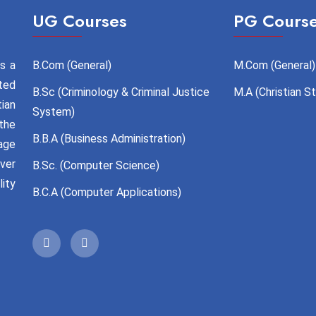
UG Courses
PG Cours
s a
B.Com (General)
M.Com (General)
ted
B.Sc (Criminology & Criminal Justice
M.A (Christian S
tian
System)
the
B.B.A (Business Administration)
age
over
B.Sc. (Computer Science)
ity
B.C.A (Computer Applications)