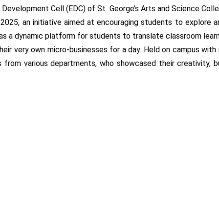
Development Cell (EDC) of St. George’s Arts and Science College
5, an initiative aimed at encouraging students to explore and
 as a dynamic platform for students to translate classroom lear
their very own micro-businesses for a day. Held on campus wit
s from various departments, who showcased their creativity, b