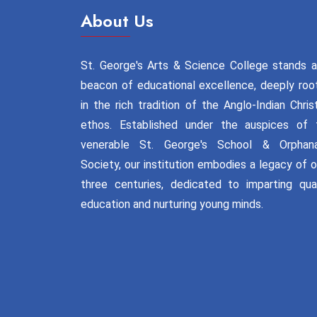
About Us
St. George's Arts & Science College stands a
beacon of educational excellence, deeply roo
in the rich tradition of the Anglo-Indian Chris
ethos. Established under the auspices of 
venerable St. George's School & Orphan
Society, our institution embodies a legacy of 
three centuries, dedicated to imparting qual
education and nurturing young minds.