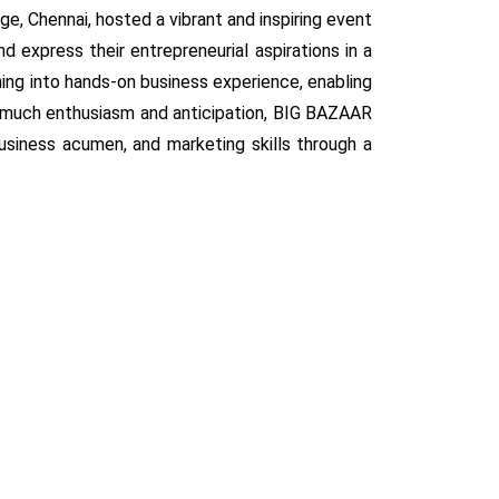
, Chennai, hosted a vibrant and inspiring event
 express their entrepreneurial aspirations in a
ning into hands-on business experience, enabling
h much enthusiasm and anticipation, BIG BAZAAR
usiness acumen, and marketing skills through a