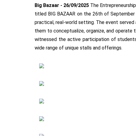
Big Bazaar - 26/09/2025
The Entrepreneurship 
titled BIG BAZAAR on the 26th of September 202
practical, real-world setting. The event served
them to conceptualize, organize, and operate 
witnessed the active participation of student
wide range of unique stalls and offerings.