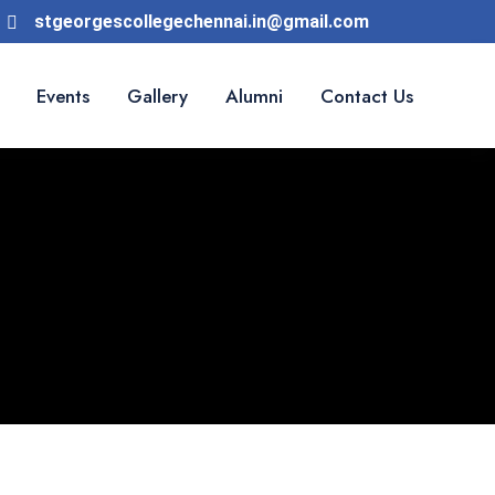
stgeorgescollegechennai.in@gmail.com
Events
Gallery
Alumni
Contact Us