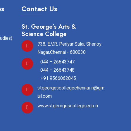
es
Contact Us
St. George’s Arts &
Science College
tudies)
738, E.V.R. Periyar Salai, Shenoy
Nagar,Chennai - 600030
044 – 26643747
044 – 26643748
+91 9566062845
stgeorgescollegechennai.in@gm
ail.com
www.stgeorgescollege.edu.in