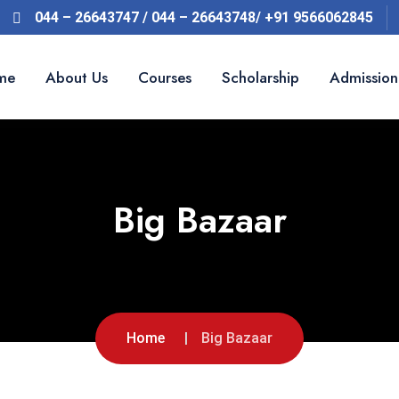
044 – 26643747 / 044 – 26643748/ +91 9566062845
me
About Us
Courses
Scholarship
Admission
Big Bazaar
Home
Big Bazaar